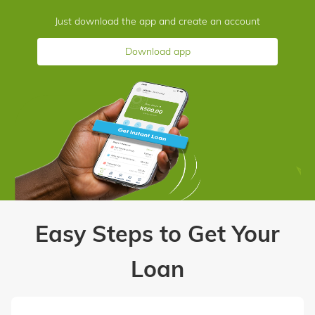
Just download the app and create an account
Download app
Easy Steps to Get Your
Loan