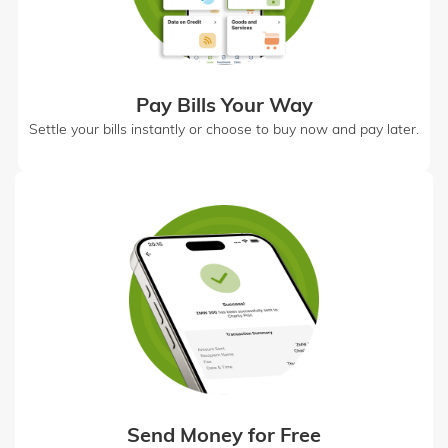
Pay Bills Your Way
Settle your bills instantly or choose to buy now and pay later.
Send Money for Free