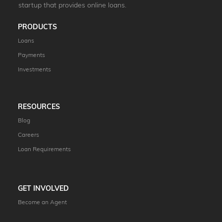
startup that provides online loans.
PRODUCTS
Loans
Payments
Investments
RESOURCES
Blog
Careers
Loan Requirements
GET INVOLVED
Become an Agent