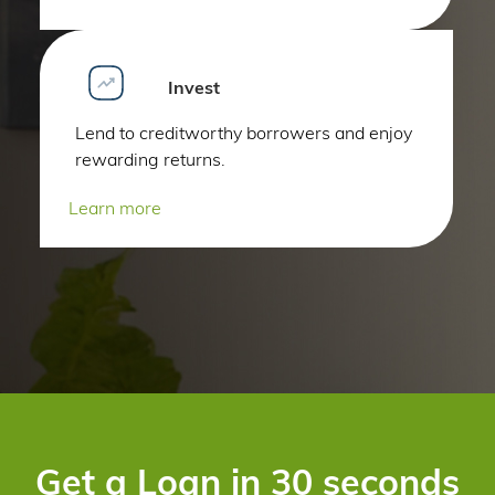
Invest
Lend to creditworthy borrowers and enjoy
rewarding returns.
Learn more
Get a Loan in 30 seconds