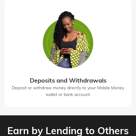
Deposits and Withdrawals
Deposit or withdraw money directly to your Mobile Money
wallet or bank account.
Earn by Lending to Others