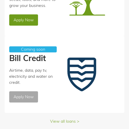
grow your business.
Apply Now
Coming soon
Bill Credit
Airtime, data, pay tv,
electricity and water on
credit.
Apply Now
View all loans >