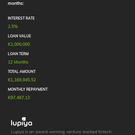
months:
INTEREST RATE
2.5%
LOAN VALUE
K1,000,000
LOAN TERM
12 Months
TOTAL AMOUNT
K1,169,845.52
MONTHLY REPAYMENT
K97,487.13
Lupiya is an award-winning, venture-backed fintech