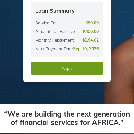
Loan Summary
Service Fee
K
50.00
Amount You Receive
K
450.00
Monthly Repayment
K
194.02
Next Payment Date
Sep 10, 2026
Apply
“We are building the next generation
of financial services for AFRICA.”