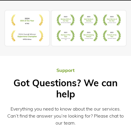
Support
Got Questions? We can
help
Everything you need to know about the our services.
Can’t find the answer you’re looking for? Please chat to
our team.