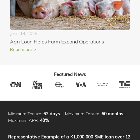
June 18, 2025
Agri Loan Helps Farm Expand Operations
Read more >
Featured News
Minimum Tenure:
62 days
|
Maximum Tenure:
60 months
|
Maximum APR:
40%
Representative Example of a K1,000,000 SME loan over 12