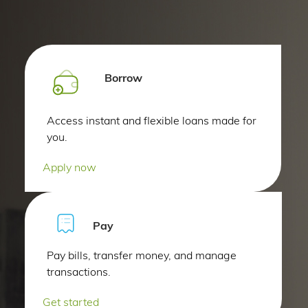
Borrow
Access instant and flexible loans made for
you.
Apply now
Pay
Pay bills, transfer money, and manage
transactions.
Get started