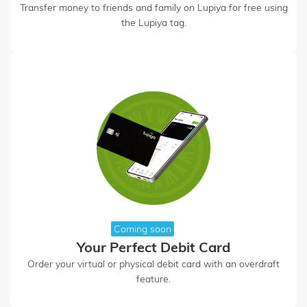
Transfer money to friends and family on Lupiya for free using
the Lupiya tag.
Coming soon
Your Perfect Debit Card
Order your virtual or physical debit card with an overdraft
feature.