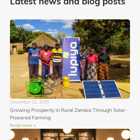
Latest news and blog posts
December 12, 2025
Growing Prosperity in Rural Zambia Through Solar-
Powered Farming
Read more >