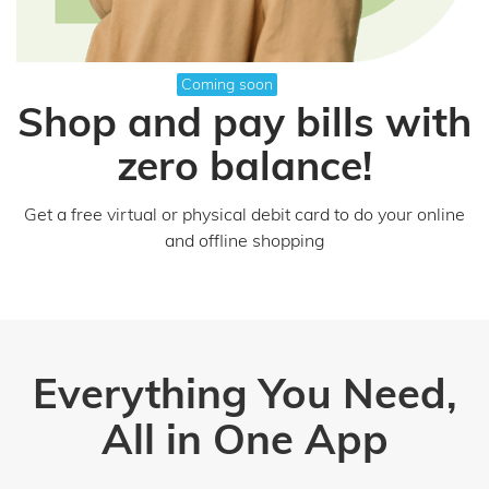
Coming soon
Shop and pay bills with
zero balance!
Get a free virtual or physical debit card to do your online
and offline shopping
Everything You Need,
All in One App