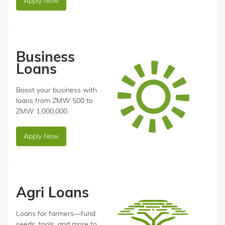
Apply Now
Business
Loans
Boost your business with
loans from ZMW 500 to
ZMW 1,000,000.
Apply Now
Agri Loans
Loans for farmers—fund
seeds, tools, and more to