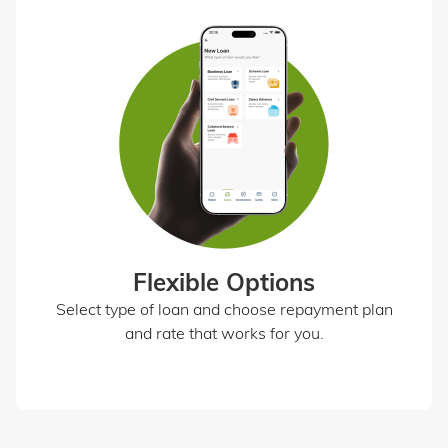
Flexible Options
Select type of loan and choose repayment plan
and rate that works for you.