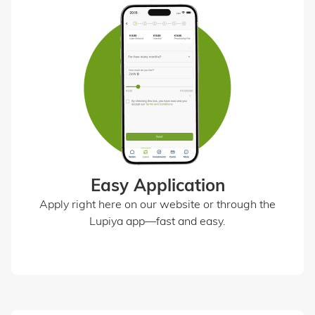
Easy Application
Apply right here on our website or through the
Lupiya app—fast and easy.