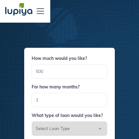
How much would you like?
For how many months?
What type of loan would you like?