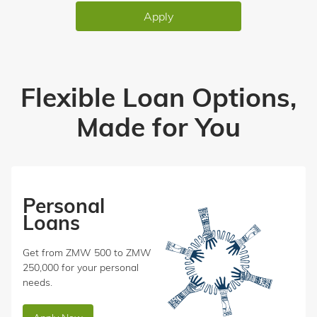
Apply
Flexible Loan Options,
Made for You
Personal
Loans
Get from ZMW 500 to ZMW
250,000 for your personal
needs.