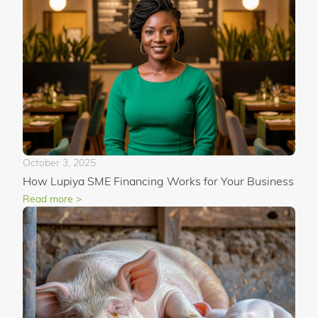
October 3, 2025
How Lupiya SME Financing Works for Your Business
Read more >