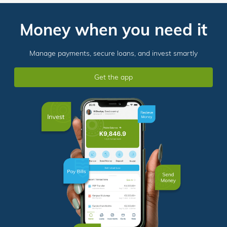
Money when you need it
Manage payments, secure loans, and invest smartly
Get the app