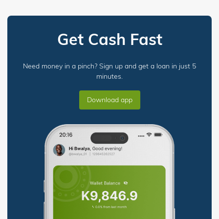
Get Cash Fast
Need money in a pinch? Sign up and get a loan in just 5
minutes.
Download app