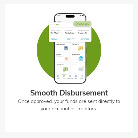
Smooth Disbursement
Once approved, your funds are sent directly to
your account or creditors.