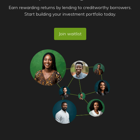
Earn rewarding returns by lending to creditworthy borrowers.
Start building your investment portfolio today.
Join waitlist