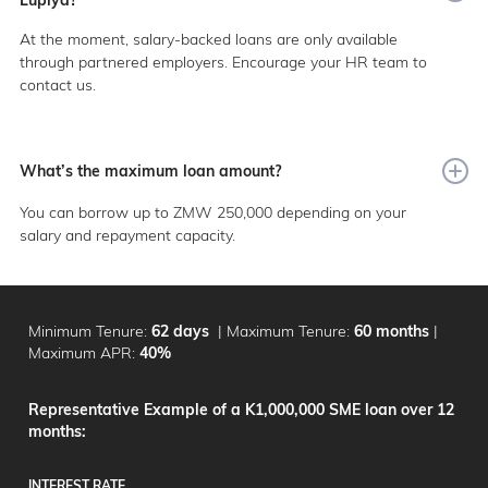
At the moment, salary-backed loans are only available
through partnered employers. Encourage your HR team to
contact us.
What’s the maximum loan amount?
You can borrow up to ZMW 250,000 depending on your
salary and repayment capacity.
Minimum Tenure:
62 days
|
Maximum Tenure:
60 months
|
Maximum APR:
40%
Representative Example of a K1,000,000 SME loan over 12
months:
INTEREST RATE