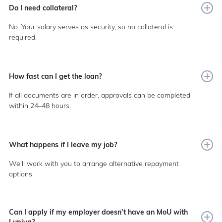
Do I need collateral?
No. Your salary serves as security, so no collateral is
required.
How fast can I get the loan?
If all documents are in order, approvals can be completed
within 24–48 hours.
What happens if I leave my job?
We’ll work with you to arrange alternative repayment
options.
Can I apply if my employer doesn’t have an MoU with
Lupiya?