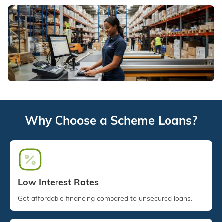
Why Choose a Scheme Loans?
Low Interest Rates
Get affordable financing compared to unsecured loans.