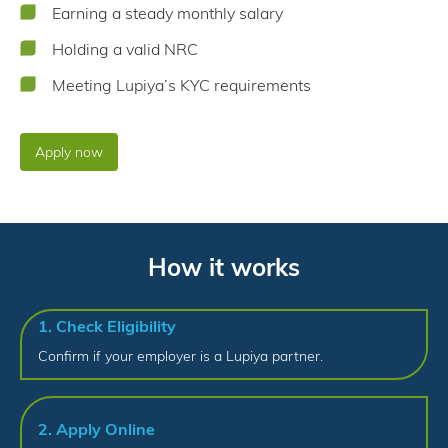
Earning a steady monthly salary
Holding a valid NRC
Meeting Lupiya’s KYC requirements
Apply now
How it works
1. Check Eligibility
Confirm if your employer is a Lupiya partner.
2. Apply Online