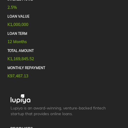
2.5%
LOAN VALUE
K1,000,000
LOAN TERM
12 Months
TOTAL AMOUNT
K1,169,845.52
MONTHLY REPAYMENT
K97,487.13
Lupiya is an award-winning, venture-backed fintech
startup that provides online loans.