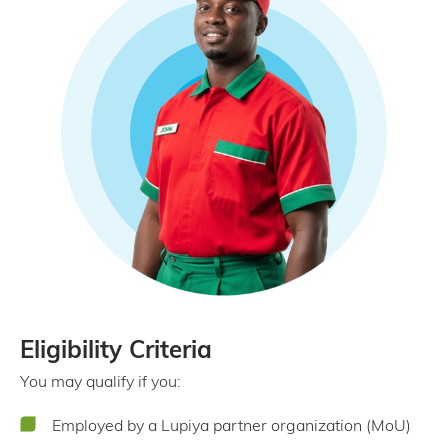
Eligibility Criteria
You may qualify if you:
Employed by a Lupiya partner organization (MoU)