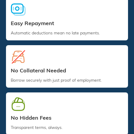
Easy Repayment
Automatic deductions mean no late payments.
No Collateral Needed
Borrow securely with just proof of employment.
No Hidden Fees
Transparent terms, always.