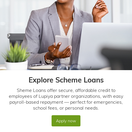
Explore Scheme Loans
Sheme Loans offer secure, affordable credit to
employees of Lupiya partner organizations, with easy
payroll-based repayment — perfect for emergencies,
school fees, or personal needs.
Apply now