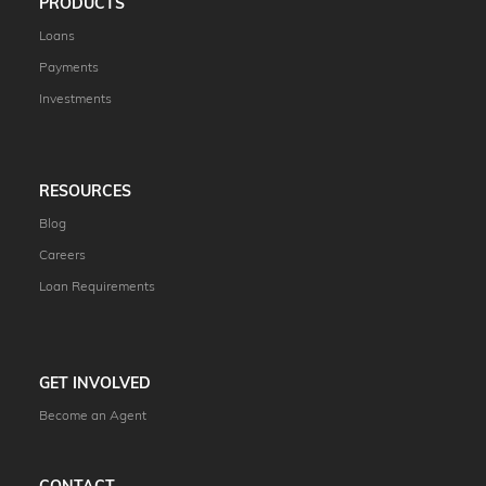
PRODUCTS
Loans
Payments
Investments
RESOURCES
Blog
Careers
Loan Requirements
GET INVOLVED
Become an Agent
CONTACT