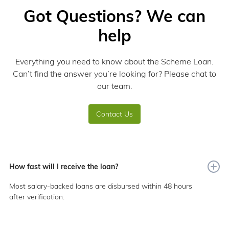
Got Questions? We can
help
Everything you need to know about the Scheme Loan.
Can’t find the answer you’re looking for? Please chat to
our team.
Contact Us
How fast will I receive the loan?
Most salary-backed loans are disbursed within 48 hours
after verification.