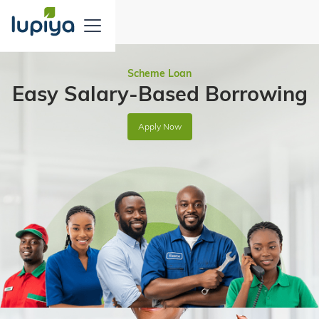
Scheme Loan
Easy Salary-Based Borrowing
Apply Now