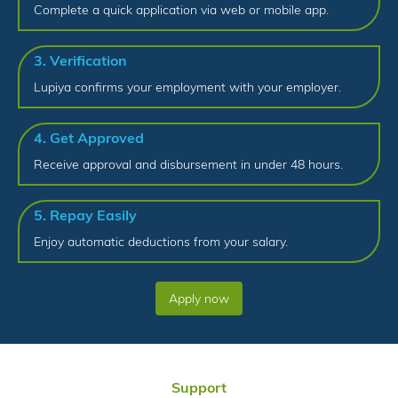
Complete a quick application via web or mobile app.
3. Verification
Lupiya confirms your employment with your employer.
4. Get Approved
Receive approval and disbursement in under 48 hours.
5. Repay Easily
Enjoy automatic deductions from your salary.
Apply now
Support