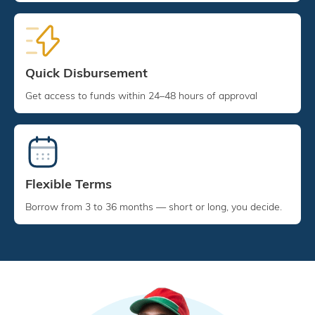
Quick Disbursement
Get access to funds within 24–48 hours of approval
Flexible Terms
Borrow from 3 to 36 months — short or long, you decide.