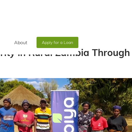
About
Apply for a Loan
rity in Rural Zambia Throug