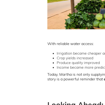
With reliable water access:
Irrigation became cheaper a
Crop yields increased
Produce quality improved
Income became more predic
Today, Martha is not only supplyin
story is a powerful reminder that
Looking Ahead: