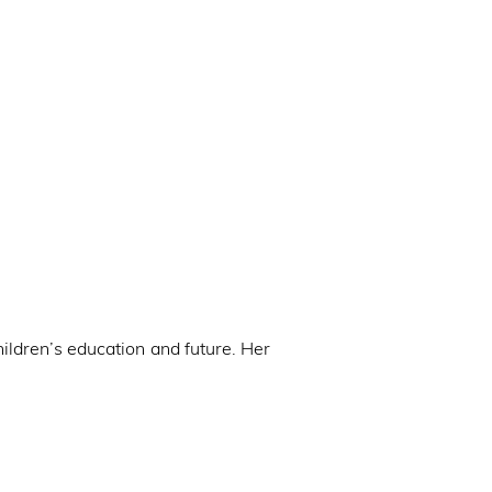
hildren’s education and future. Her