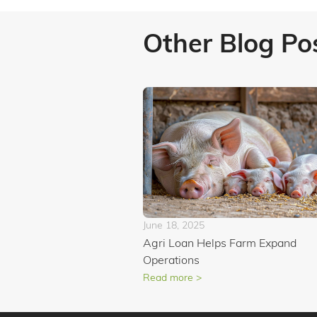
Other Blog Po
June 18, 2025
Agri Loan Helps Farm Expand
Operations
Read more >