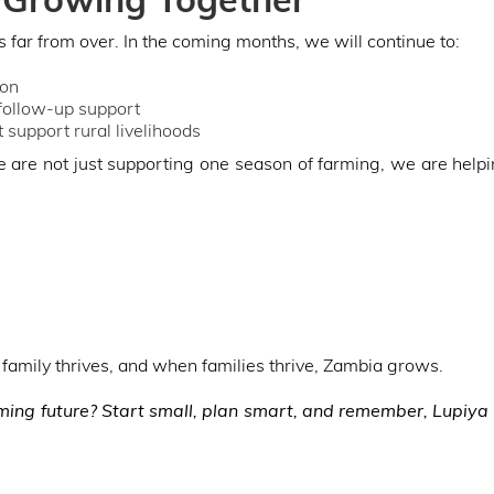
s far from over. In the coming months, we will continue to:
ion
 follow-up support
 support rural livelihoods
are not just supporting one season of farming, we are helpi
family thrives, and when families thrive, Zambia grows.
rming future? Start small, plan smart, and remember, Lupiya 