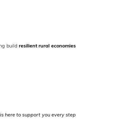
ng build
resilient rural economies
is here to support you every step