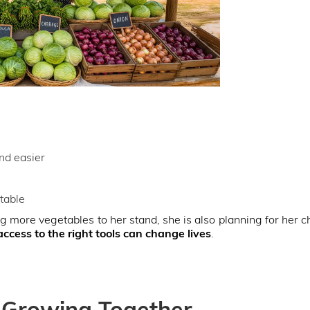
nd easier
table
g more vegetables to her stand, she is also planning for her c
access to the right tools can change lives
.
 Growing Together