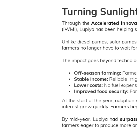
Turning Sunligh
Through the
Accelerated Innovat
(IWMI), Lupiya has been helping 
Unlike diesel pumps, solar pumps 
farmers no longer have to wait for
The impact goes beyond technology
Off-season farming:
Farmer
Stable income:
Reliable irri
Lower costs:
No fuel expens
Improved food security:
Fam
At the start of the year, adoption
interest grew quickly. Farmers beg
By mid-year, Lupiya had
surpas
farmers eager to produce more a