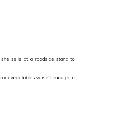
he sells at a roadside stand to
from vegetables wasn’t enough to