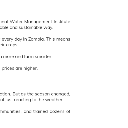
tional Water Management Institute
dable and sustainable way.
st every day in Zambia. This means
eir crops.
rn more and farm smarter:
prices are higher.
igation. But as the season changed,
t just reacting to the weather.
mmunities, and trained dozens of