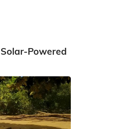
h Solar-Powered