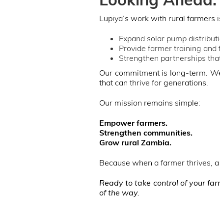
Lupiya’s work with rural farmers i
Expand solar pump distribut
Provide farmer training and
Strengthen partnerships that
Our commitment is long-term. We 
that can thrive for generations.
Our mission remains simple:
Empower farmers.
Strengthen communities.
Grow rural Zambia.
Because when a farmer thrives, a 
Ready to take control of your fa
of the way.