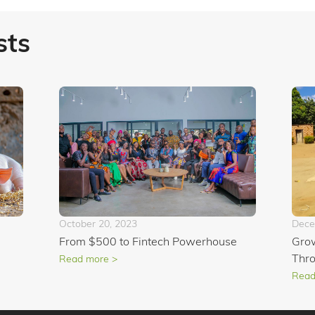
sts
October 20, 2023
Dece
From $500 to Fintech Powerhouse
Grow
Thr
Read more >
Read