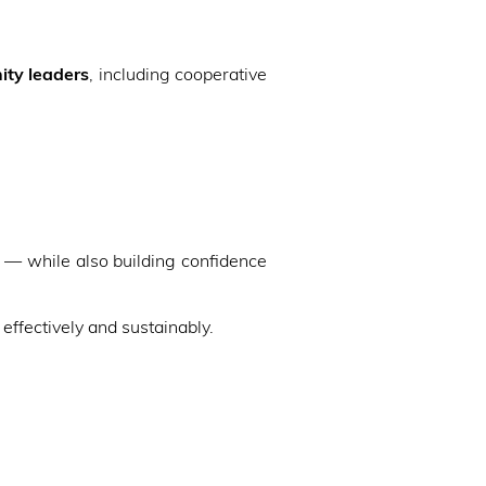
ty leaders
, including cooperative
— while also building confidence
ffectively and sustainably.