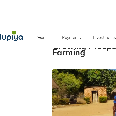
Back to blog
Loans
Payments
Investments
Growing Prospe
Farming