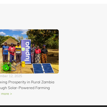
mber 12, 2025
ing Prosperity in Rural Zambia
ough Solar-Powered Farming
 more >