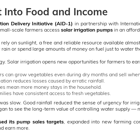
t Into Food and Income
ion Delivery Initiative (AID-1)
in partnership with Interna
small-scale farmers access
solar irrigation pumps
in an affor
rely on sunlight, a free and reliable resource available almo
 rain or spend large amounts of money on fuel just to water th
. Solar irrigation opens new opportunities for farmers to ea
s can grow vegetables even during dry months and sell when 
gation reduces losses caused by erratic rainfall.
es mean more money stays in the household.
ilies have consistent access to fresh vegetables.
 was slow. Good rainfall reduced the sense of urgency for irr
an to see the long-term value of controlling water supply — no
sed its pump sales targets
, expanded into new farming co
nd earn more.