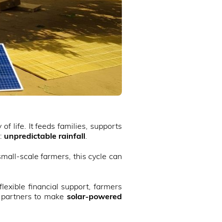
f life. It feeds families, supports
t:
unpredictable rainfall
.
small-scale farmers, this cycle can
lexible financial support, farmers
th partners to make
solar-powered