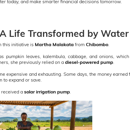
tter today, and make smarter financial decisions tomorrow.
 A Life Transformed by Water
this initiative is
Martha Malakata
from
Chibombo
.
s pumpkin leaves, kalembula, cabbage, and onions, which s
ers, she previously relied on a
diesel-powered pump
.
came expensive and exhausting. Some days, the money earned 
m to expand or save.
 received a
solar irrigation pump
.