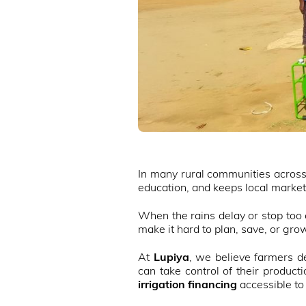
In many rural communities across Z
education, and keeps local market
When the rains delay or stop too e
make it hard to plan, save, or gro
At
Lupiya
, we believe farmers de
can take control of their produc
irrigation financing
accessible to