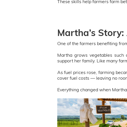
These skills help farmers farm be
Martha’s Story:
One of the farmers benefiting from 
Martha grows vegetables such a
support her family. Like many farm
As fuel prices rose, farming be
cover fuel costs — leaving no roo
Everything changed when Martha