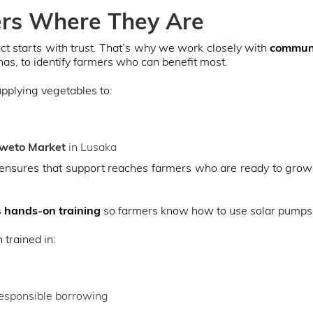
rs Where They Are
ct starts with trust. That’s why we work closely with
communi
as, to identify farmers who can benefit most.
upplying vegetables to:
weto Market
in Lusaka
nsures that support reaches farmers who are ready to grow 
s
hands-on training
so farmers know how to use solar pumps e
trained in:
 responsible borrowing