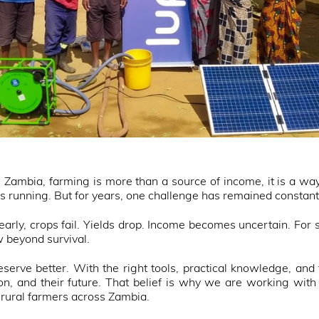
ambia, farming is more than a source of income, it is a way o
s running. But for years, one challenge has remained constan
arly, crops fail. Yields drop. Income becomes uncertain. For 
w beyond survival.
serve better. With the right tools, practical knowledge, and f
tion, and their future. That belief is why we are working wi
 rural farmers across Zambia.