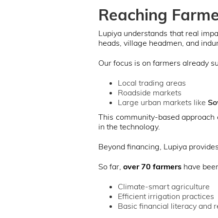
Reaching Farme
Lupiya understands that real impa
heads, village headmen, and indun
Our focus is on farmers already s
Local trading areas
Roadside markets
Large urban markets like
So
This community-based approach e
in the technology.
Beyond financing, Lupiya provide
So far,
over 70 farmers
have been 
Climate-smart agriculture
Efficient irrigation practices
Basic financial literacy and