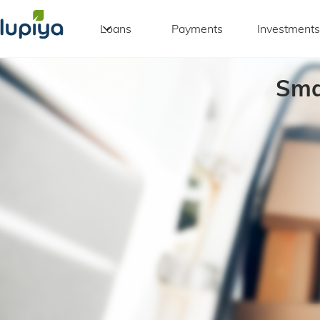
Loans
Payments
Investments
Sma