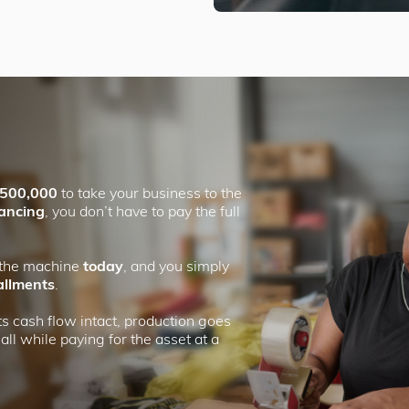
500,000
to take your business to the
nancing
, you don’t have to pay the full
 the machine
today
, and you simply
allments
.
s cash flow intact, production goes
ll while paying for the asset at a