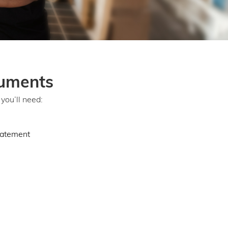
uments
you’ll need:
tatement