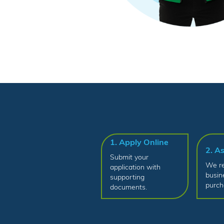
1. Apply Online
2. A
Submit your
We re
application with
busin
supporting
purch
documents.