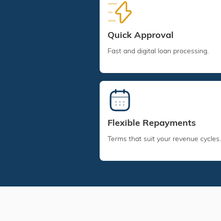
Quick Approval
Fast and digital loan processing.
Flexible Repayments
Terms that suit your revenue cycles.