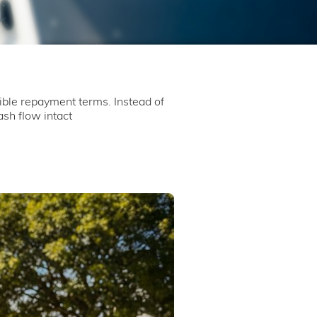
ible repayment terms. Instead of
sh flow intact