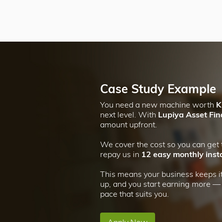
Case Study Example
You need a new machine worth
K
next level. With
Lupiya Asset Fi
amount upfront.
We cover the cost so you can get
repay us in
12 easy monthly inst
This means your business keeps it
up, and you start earning more — a
pace that suits you.
Apply Now