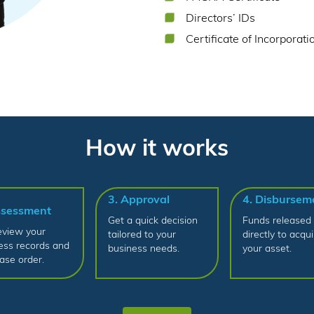
Directors’ IDs
Certificate of Incorporati
How it works
3. Approval
4. Disbursem
ssessment
Get a quick decision
Funds released
view your
tailored to your
directly to acqui
ess records and
business needs.
your asset.
ase order.