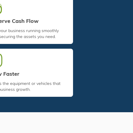
erve Cash Flow
your business running smoothly
securing the assets you need.
 Faster
 the equipment or vehicles that
business growth.