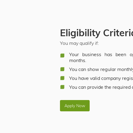
Eligibility Criter
You may qualify if:
Your business has been op
months.
You can show regular monthl
You have valid company regi
You can provide the required
Apply Now