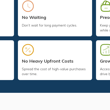
Pres
No Waiting
Keep 
Don’t wait for long payment cycles.
while 
No Heavy Upfront Costs
Grow
Spread the cost of high-value purchases
Access
over time.
drive 