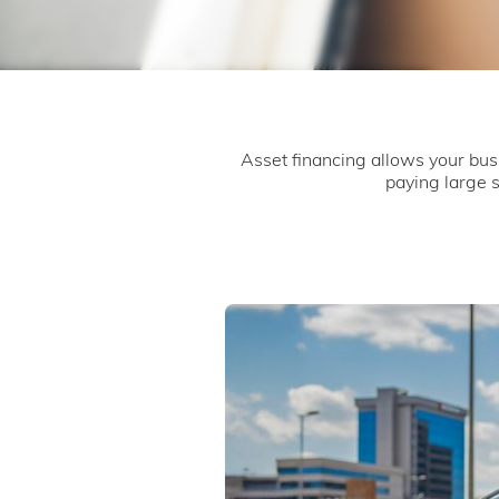
Asset financing allows your bus
paying large 