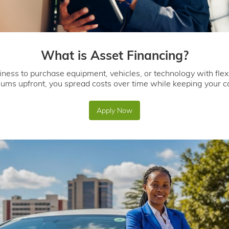
What is Asset Financing?
iness to purchase equipment, vehicles, or technology with flex
sums upfront, you spread costs over time while keeping your ca
Apply Now