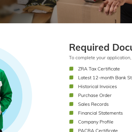
Required Doc
To complete your application, 
ZRA Tax Certificate
Latest 12-month Bank S
Historical Invoices
Purchase Order
Sales Records
Financial Statements
Company Profile
PACRA Certificate