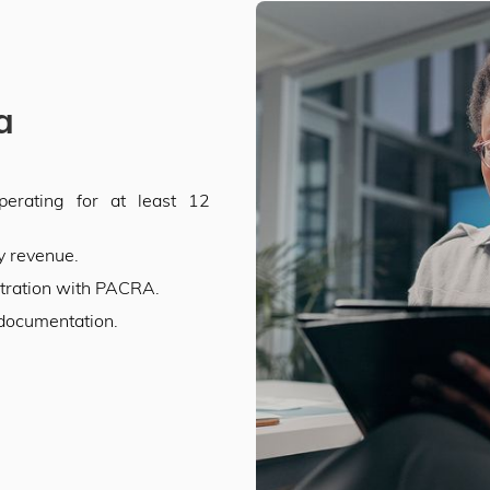
ia
erating for at least 12
y revenue.
stration with PACRA.
 documentation.