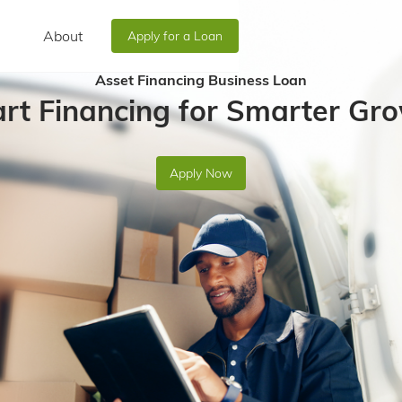
About
Apply for a Loan
Asset Financing Business Loan
rt Financing for Smarter Gro
Apply Now