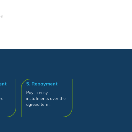
on
ent
5. Repayment
Pay in easy
re
installments over the
agreed term.