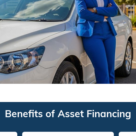
Benefits of Asset Financing